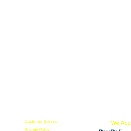
Customer Service
We Acc
Privacy Policy