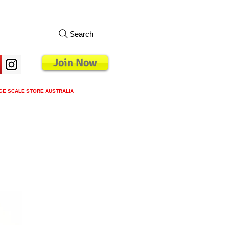
Search
Join Now
GE SCALE STORE AUSTRALIA
s
Loyalty Program
Blog
More