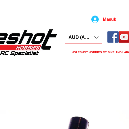
Masuk
AUD (AU$)
HOLESHOT HOBBIES RC BIKE AND LAR
ars
Electronics
Spares
Tools
Tyre