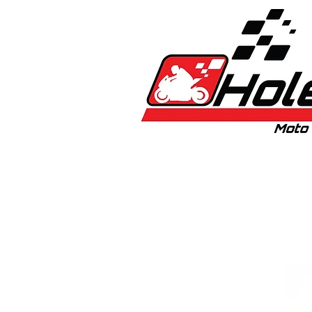
Home
New
Bikes
1:5 & 1:8 C