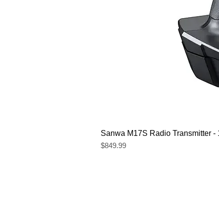
Sanwa M17S Radio Transmitter 
Price
$849.99