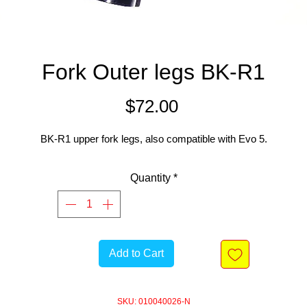
Fork Outer legs BK-R1
Price
$72.00
BK-R1 upper fork legs, also compatible with Evo 5.
Quantity
*
Add to Cart
SKU: 010040026-N