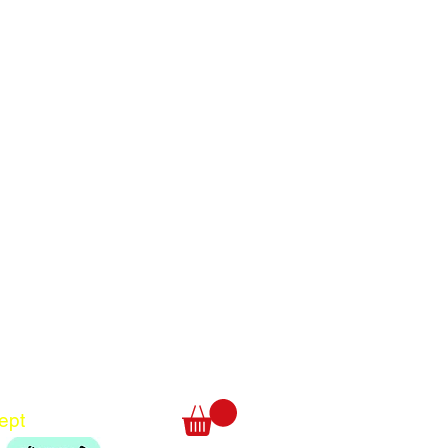
Translate
US
English
FR
French
· Français
DE
German
· Deutsch
ept
ES
Spanish
· Español