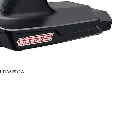
Quick View
- 101A32971A