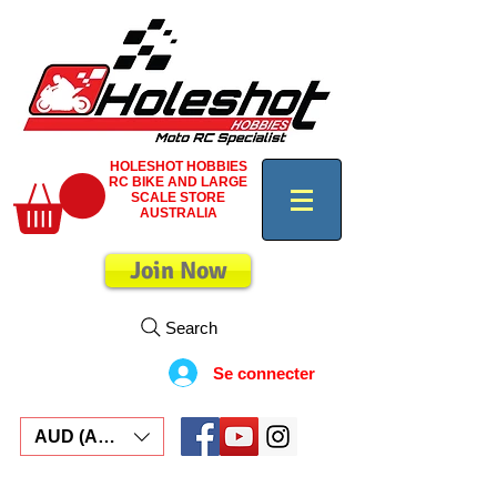
HOLESHOT HOBBIES
RC BIKE AND LARGE
SCALE STORE
AUSTRALIA
Join Now
Search
Se connecter
AUD (AU$)