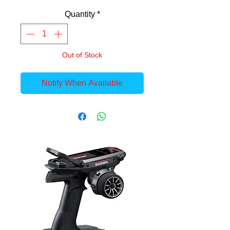
Quantity
*
Out of Stock
Notify When Available