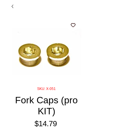
SKU: X-051
Fork Caps (pro
KIT)
Price
$14.79