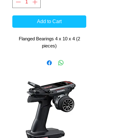
Add to Cart
Flanged Bearings 4 x 10 x 4 (2
pieces)