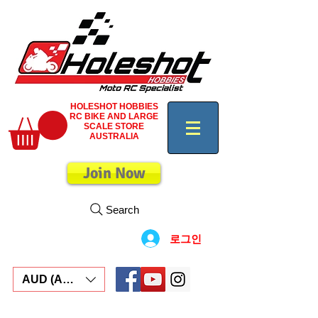
HOLESHOT HOBBIES
RC BIKE AND LARGE
SCALE STORE
AUSTRALIA
Join Now
Search
로그인
AUD (AU$)