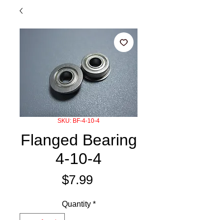
SKU: BF-4-10-4
Flanged Bearing
4-10-4
Price
$7.99
Quantity
*