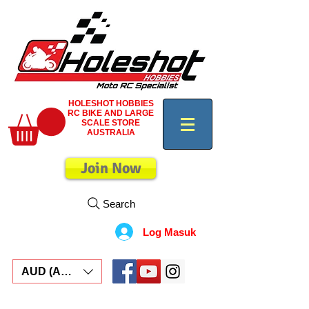
HOLESHOT HOBBIES
RC BIKE AND LARGE
SCALE STORE
AUSTRALIA
Join Now
Search
Log Masuk
AUD (AU$)