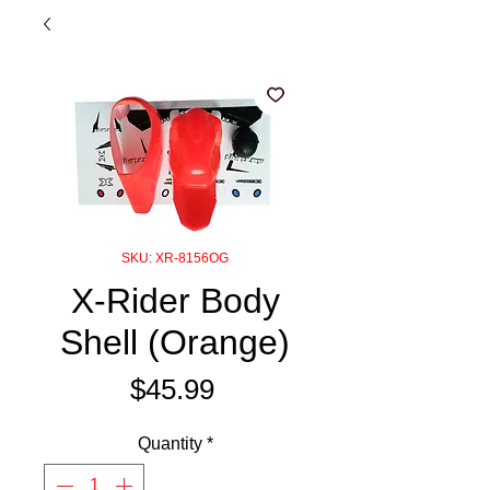
SKU: XR-8156OG
X-Rider Body
Shell (Orange)
Price
$45.99
Quantity
*