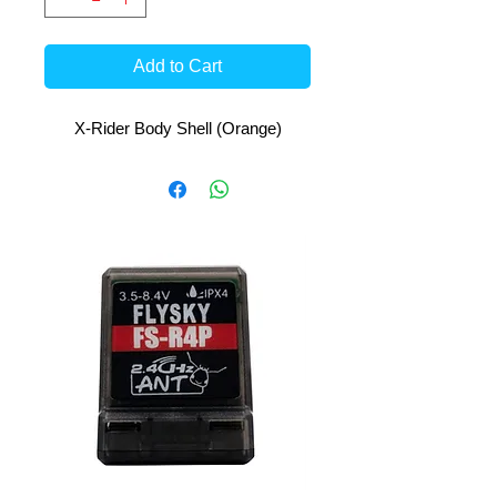
Add to Cart
X-Rider Body Shell (Orange)