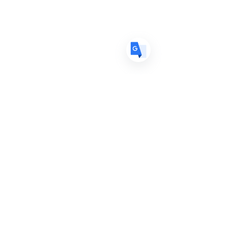
ES
Spanish
· Español