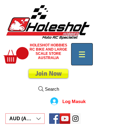
HOLESHOT HOBBIES
RC BIKE AND LARGE
SCALE STORE
AUSTRALIA
Join Now
Search
Log Masuk
AUD (AU$)