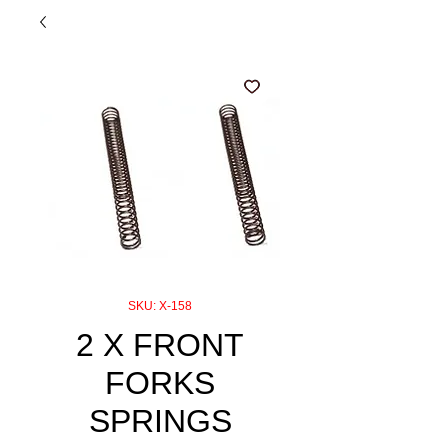
SKU: X-158
2 X FRONT
FORKS
SPRINGS