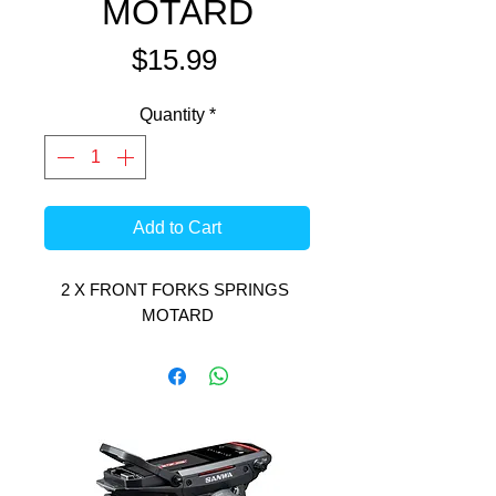
MOTARD
Price
$15.99
Quantity
*
Add to Cart
2 X FRONT FORKS SPRINGS 
MOTARD