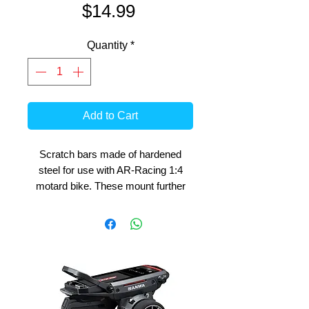
Price
$14.99
Quantity
*
Add to Cart
Scratch bars made of hardened
steel for use with AR-Racing 1:4
motard bike. These mount further
reward than the cross bike, this
allows a greater leaning angle and
helps the rear rotation in corners.