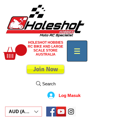
HOLESHOT HOBBIES
RC BIKE AND LARGE
SCALE STORE
AUSTRALIA
Join Now
Search
Log Masuk
AUD (AU$)