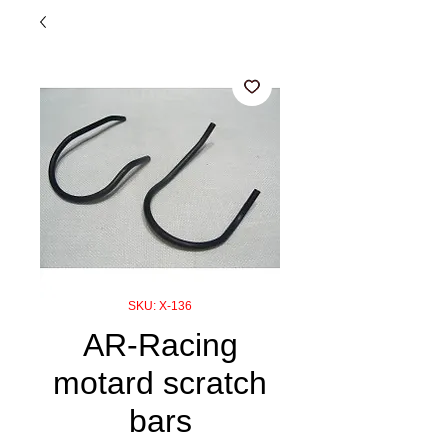
SKU: X-136
AR-Racing
motard scratch
bars