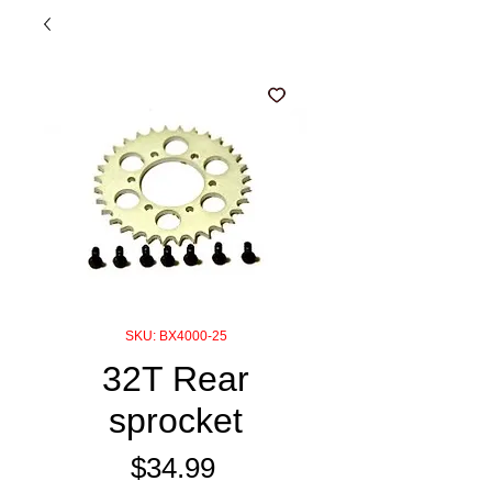
SKU: BX4000-25
32T Rear
sprocket
Price
$34.99