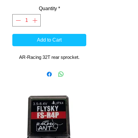
Quantity
*
Add to Cart
AR-Racing 32T rear sprocket.