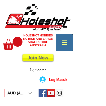
HOLESHOT HOBBIES
RC BIKE AND LARGE
SCALE STORE
AUSTRALIA
Join Now
Search
Log Masuk
AUD (AU$)