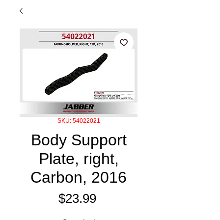
SKU: 54022021
Body Support
Plate, right,
Carbon, 2016
Price
$23.99