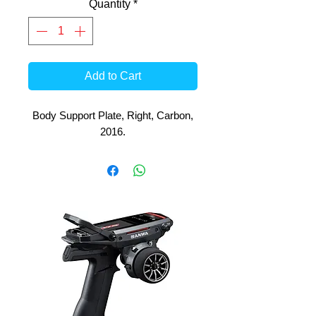
Quantity
*
Add to Cart
Body Support Plate, Right, Carbon,
2016.