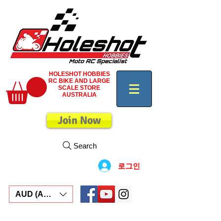
HOLESHOT HOBBIES
RC BIKE AND LARGE
SCALE STORE
AUSTRALIA
Join Now
Search
로그인
AUD (AU$)