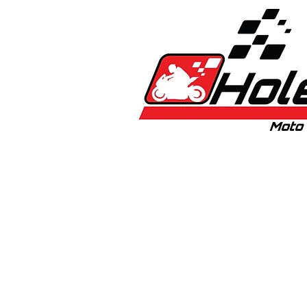
Home
New
Bikes
1:5 & 1:8 C