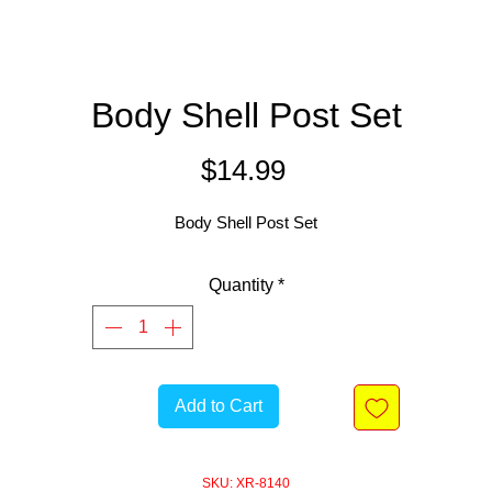
Body Shell Post Set
Price
$14.99
Body Shell Post Set
Quantity
*
Add to Cart
SKU: XR-8140