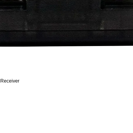
Quick View
 Receiver