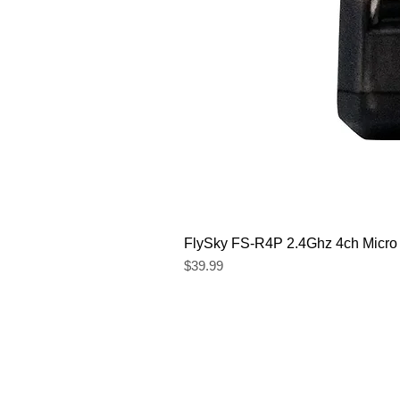
FlySky FS-R4P 2.4Ghz 4ch Micro
Price
$39.99