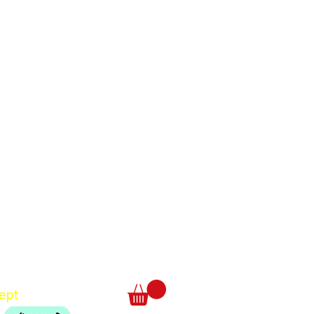
Translate
US
English
FR
French
· Français
DE
German
· Deutsch
ept
ES
Spanish
· Español