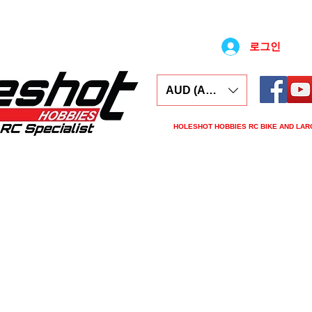
로그인
AUD (AU$)
HOLESHOT HOBBIES RC BIKE AND LAR
ars
Electronics
Spares
Tools
Tyre