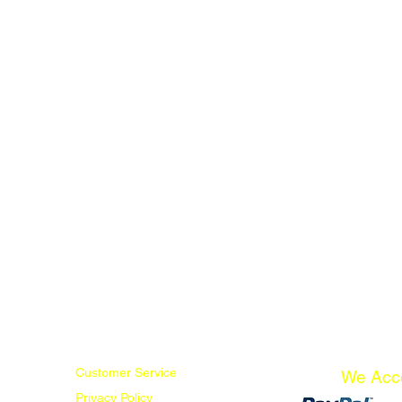
Customer Service
We Acc
Privacy Policy