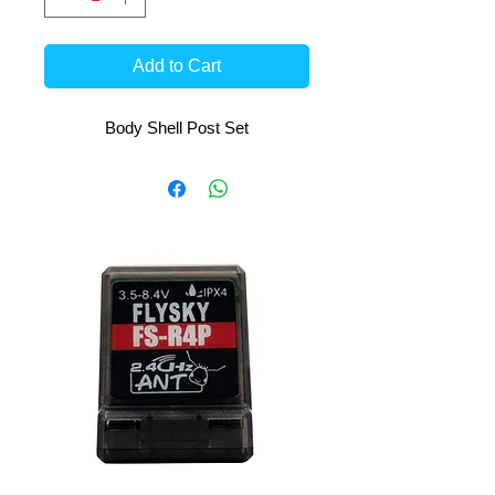
Add to Cart
Body Shell Post Set