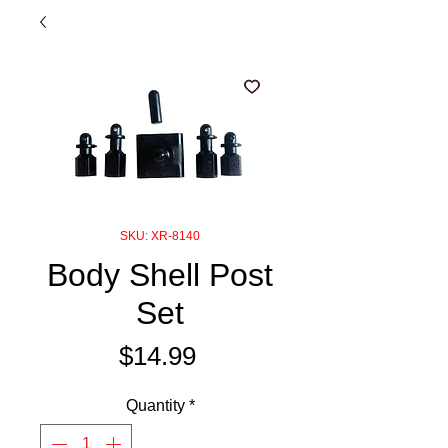
SKU: XR-8140
Body Shell Post
Set
Price
$14.99
Quantity
*