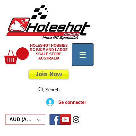
HOLESHOT HOBBIES
RC BIKE AND LARGE
SCALE STORE
AUSTRALIA
Join Now
Search
Se connecter
AUD (AU$)