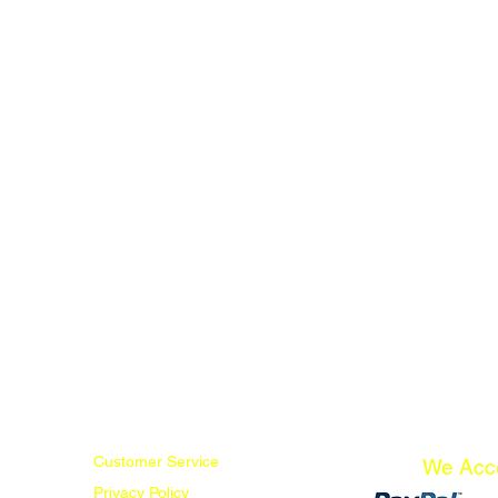
Customer Service
We Acc
Privacy Policy