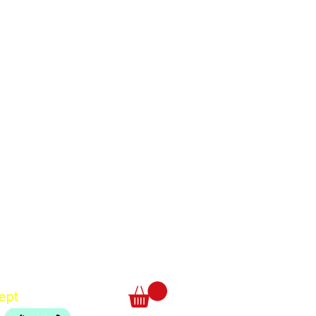
Translate
US
English
FR
French
· Français
DE
German
· Deutsch
ept
ES
Spanish
· Español