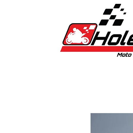
Home
New
Bikes
1:5 & 1:8 C