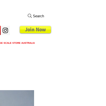
Search
Join Now
GE SCALE STORE AUSTRALIA
s
Loyalty Program
Blog
More