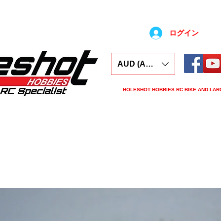
ログイン
AUD (AU$)
HOLESHOT HOBBIES RC BIKE AND LAR
ars
Electronics
Spares
Tools
Tyre