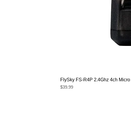
FlySky FS-R4P 2.4Ghz 4ch Micro
Price
$39.99