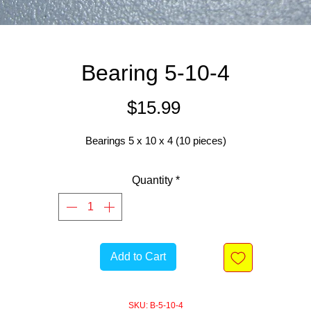
Bearing 5-10-4
Price
$15.99
Bearings 5 x 10 x 4 (10 pieces)
Quantity
*
Add to Cart
SKU: B-5-10-4