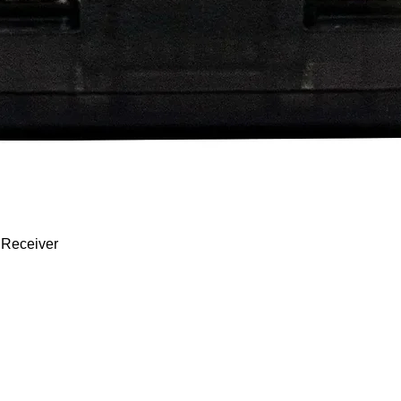
Quick View
 Receiver