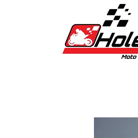
Home
New
Bikes
1:5 & 1:8 C