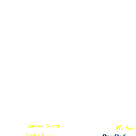
Customer Service
We Acc
Privacy Policy