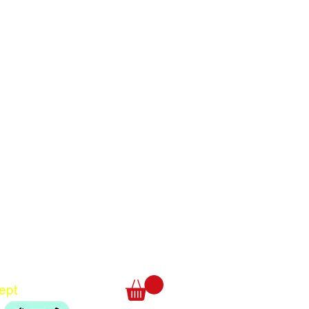
Translate
US
English
FR
French
· Français
DE
German
· Deutsch
ept
ES
Spanish
· Español