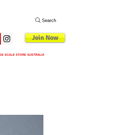
Search
Join Now
GE SCALE STORE AUSTRALIA
s
Loyalty Program
Blog
More