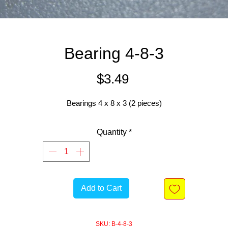
Bearing 4-8-3
Price
$3.49
Bearings 4 x 8 x 3 (2 pieces)
Quantity
*
Add to Cart
SKU: B-4-8-3