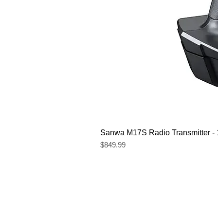
Sanwa M17S Radio Transmitter 
Price
$849.99