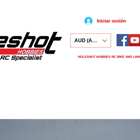
Iniciar sesión
AUD (AU$)
HOLESHOT HOBBIES RC BIKE AND LAR
ars
Electronics
Spares
Tools
Tyre