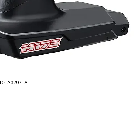
Quick View
- 101A32971A