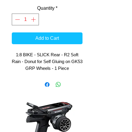
Quantity
*
Add to Cart
1:8 BIKE - SLICK Rear - R2 Soft
Rain - Donut for Self Gluing on GK53
GRP Wheels - 1 Piece