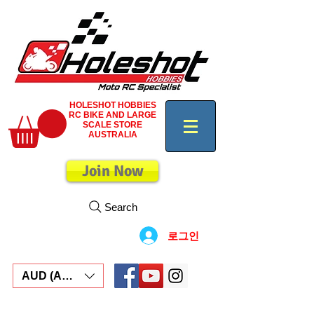
HOLESHOT HOBBIES
RC BIKE AND LARGE
SCALE STORE
AUSTRALIA
Join Now
Search
로그인
AUD (AU$)