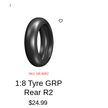
SKU: GR-60R2
1:8 Tyre GRP
Rear R2
Price
$24.99