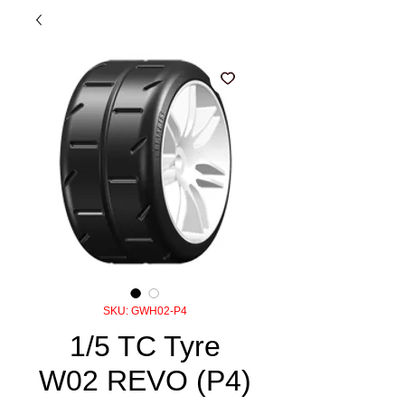
SKU: GWH02-P4
1/5 TC Tyre
W02 REVO (P4)