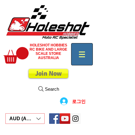
HOLESHOT HOBBIES
RC BIKE AND LARGE
SCALE STORE
AUSTRALIA
Join Now
Search
로그인
AUD (AU$)