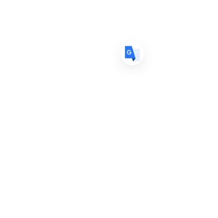
ES
Spanish
· Español