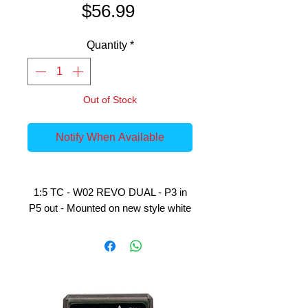
Price
$56.99
Quantity
*
Out of Stock
Notify When Available
1:5 TC - W02 REVO DUAL - P3 in
P5 out - Mounted on new style white
rims