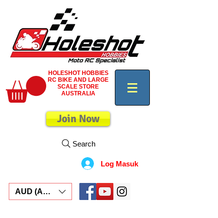
HOLESHOT HOBBIES
RC BIKE AND LARGE
SCALE STORE
AUSTRALIA
Join Now
Search
Log Masuk
AUD (AU$)