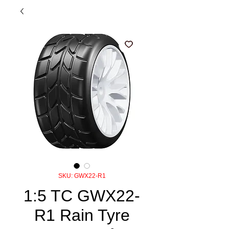
SKU: GWX22-R1
1:5 TC GWX22-
R1 Rain Tyre