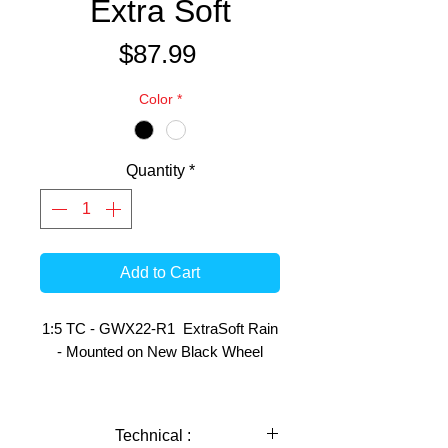
Extra Soft
Price
$87.99
Color
*
Quantity
*
Add to Cart
1:5 TC - GWX22-R1 ExtraSoft Rain
- Mounted on New Black Wheel
This pair of Tyres have the following
use indications:
Technical :