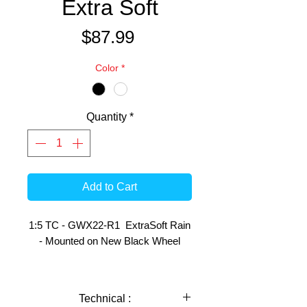
Extra Soft
Price
$87.99
Color
*
Quantity
*
Add to Cart
1:5 TC - GWX22-R1 ExtraSoft Rain
- Mounted on New Black Wheel
This pair of Tyres have the following
use indications:
Technical :