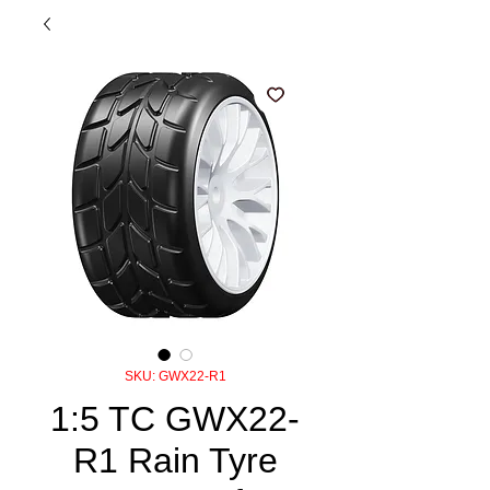
SKU: GWX22-R1
1:5 TC GWX22-
R1 Rain Tyre