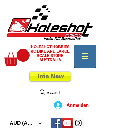
HOLESHOT HOBBIES
RC BIKE AND LARGE
SCALE STORE
AUSTRALIA
Join Now
Search
Anmelden
AUD (AU$)